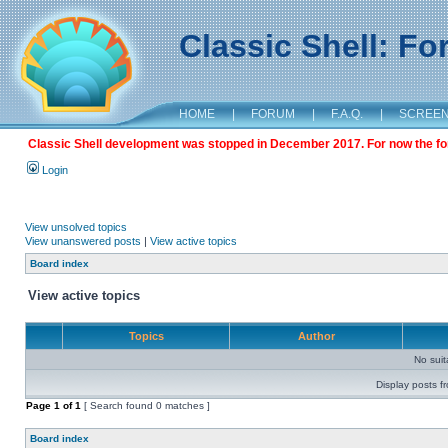
Classic Shell: F
HOME
|
FORUM
|
F.A.Q.
|
SCREE
Classic Shell development was stopped in December 2017. For now the foru
Login
View unsolved topics
View unanswered posts
|
View active topics
Board index
View active topics
Topics
Author
No sui
Display posts f
Page
1
of
1
[ Search found 0 matches ]
Board index