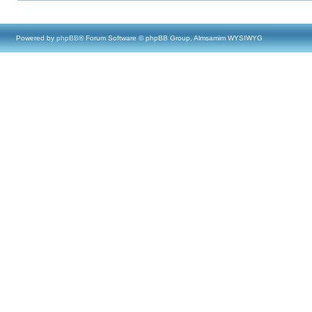
Powered by
phpBB
® Forum Software © phpBB Group, Almsamim WYSIWYG