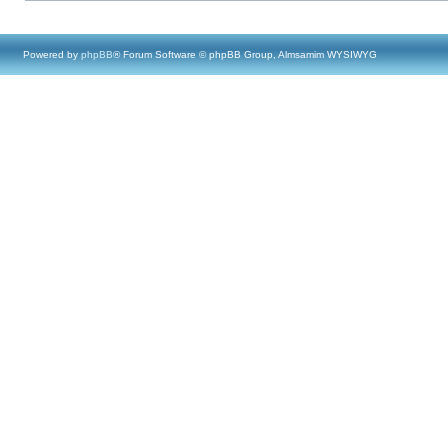
Powered by
phpBB
® Forum Software © phpBB Group, Almsamim WYSIWYG