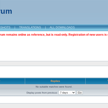
orum
NSHOTS
|
TRANSLATIONS
|
ALL DOWNLOADS
m remains online as reference, but is read-only. Registration of new users is 
r
Replies
No suitable matches were found.
Display posts from previous: