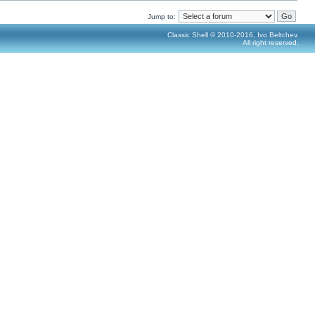
Jump to:
Classic Shell © 2010-2016, Ivo Beltchev.
All right reserved.