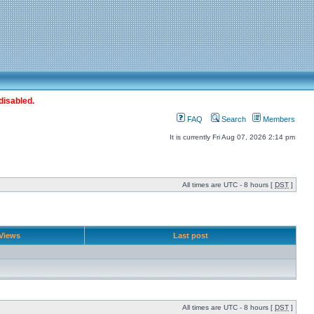
disabled.
FAQ
Search
Members
It is currently Fri Aug 07, 2026 2:14 pm
All times are UTC - 8 hours [
DST
]
Views
Last post
All times are UTC - 8 hours [
DST
]