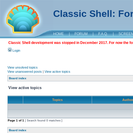
Classic Shell: F
HOME
|
FORUM
|
F.A.Q.
|
SCREE
Classic Shell development was stopped in December 2017. For now the foru
Login
View unsolved topics
View unanswered posts
|
View active topics
Board index
View active topics
Topics
Autho
Page
1
of
1
[ Search found 0 matches ]
Board index