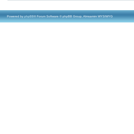
Powered by
phpBB
® Forum Software © phpBB Group, Almsamim WYSIWYG