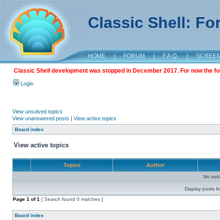
Classic Shell: F
HOME
|
FORUM
|
F.A.Q.
|
SCREE
Classic Shell development was stopped in December 2017. For now the foru
Login
View unsolved topics
View unanswered posts
|
View active topics
Board index
View active topics
Topics
Author
No sui
Display posts f
Page
1
of
1
[ Search found 0 matches ]
Board index