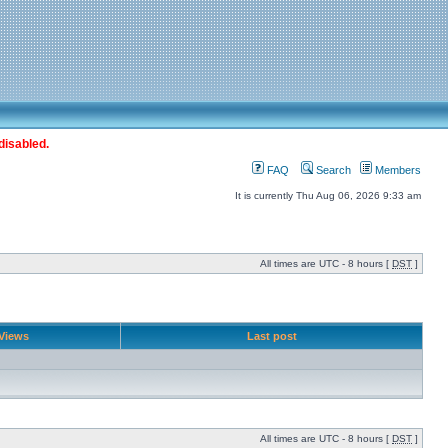
disabled.
FAQ
Search
Members
It is currently Thu Aug 06, 2026 9:33 am
All times are UTC - 8 hours [
DST
]
Views
Last post
All times are UTC - 8 hours [
DST
]