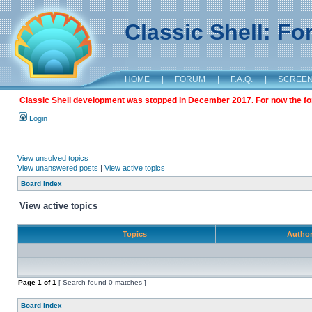
Classic Shell: F
HOME
|
FORUM
|
F.A.Q.
|
SCREE
Classic Shell development was stopped in December 2017. For now the foru
Login
View unsolved topics
View unanswered posts
|
View active topics
Board index
View active topics
Topics
Autho
Page
1
of
1
[ Search found 0 matches ]
Board index