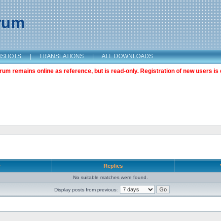
orum
NSHOTS
|
TRANSLATIONS
|
ALL DOWNLOADS
m remains online as reference, but is read-only. Registration of new users is 
r
Replies
No suitable matches were found.
Display posts from previous: