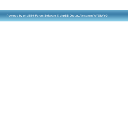
Powered by
phpBB
® Forum Software © phpBB Group, Almsamim WYSIWYG