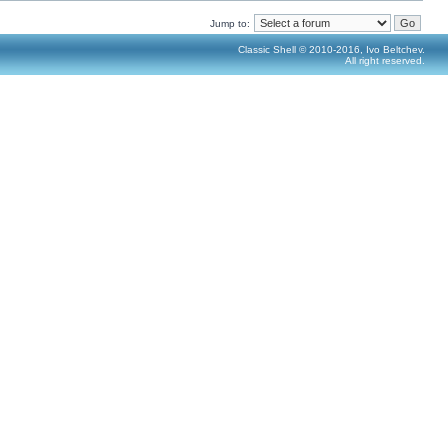
Jump to:
Classic Shell © 2010-2016, Ivo Beltchev.
All right reserved.