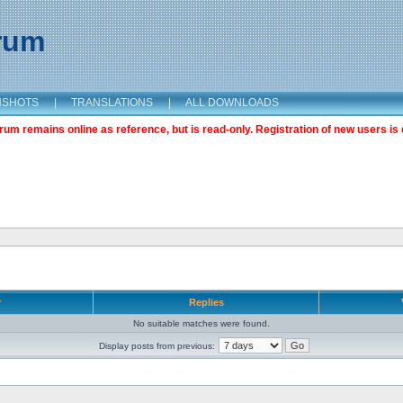
orum
NSHOTS
|
TRANSLATIONS
|
ALL DOWNLOADS
m remains online as reference, but is read-only. Registration of new users is 
r
Replies
No suitable matches were found.
Display posts from previous: