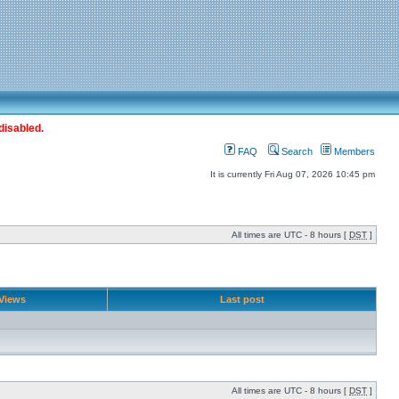
disabled.
FAQ
Search
Members
It is currently Fri Aug 07, 2026 10:45 pm
All times are UTC - 8 hours [
DST
]
Views
Last post
All times are UTC - 8 hours [
DST
]