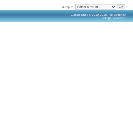
Jump to:
Classic Shell © 2010-2016, Ivo Beltchev.
All right reserved.