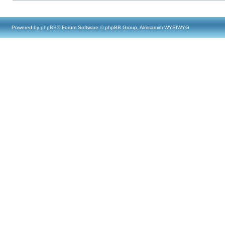
Powered by
phpBB
® Forum Software © phpBB Group, Almsamim WYSIWYG