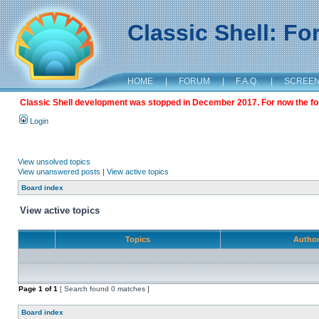
Classic Shell: F
HOME
|
FORUM
|
F.A.Q.
|
SCREE
Classic Shell development was stopped in December 2017. For now the foru
Login
View unsolved topics
View unanswered posts
|
View active topics
Board index
View active topics
Topics
Autho
Page
1
of
1
[ Search found 0 matches ]
Board index