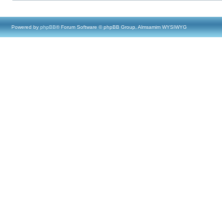
Powered by
phpBB
® Forum Software © phpBB Group, Almsamim WYSIWYG