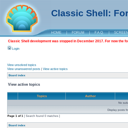
Classic Shell: F
HOME
|
FORUM
|
F.A.Q.
|
SCREE
Classic Shell development was stopped in December 2017. For now the foru
Login
View unsolved topics
View unanswered posts
|
View active topics
Board index
View active topics
Topics
Author
No sui
Display posts f
Page
1
of
1
[ Search found 0 matches ]
Board index