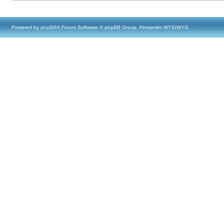
Powered by
phpBB
® Forum Software © phpBB Group, Almsamim WYSIWYG