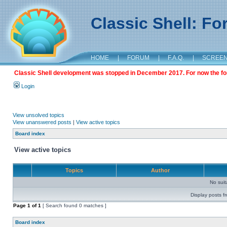
Classic Shell: F
HOME
|
FORUM
|
F.A.Q.
|
SCREE
Classic Shell development was stopped in December 2017. For now the foru
Login
View unsolved topics
View unanswered posts
|
View active topics
Board index
View active topics
Topics
Author
No sui
Display posts f
Page
1
of
1
[ Search found 0 matches ]
Board index