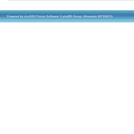
Powered by
phpBB
® Forum Software © phpBB Group, Almsamim WYSIWYG