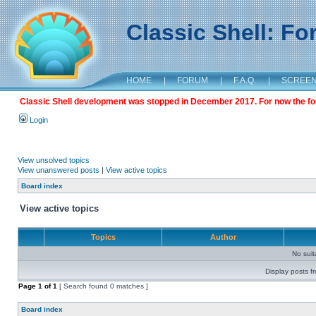
Classic Shell: F
HOME
|
FORUM
|
F.A.Q.
|
SCREE
Classic Shell development was stopped in December 2017. For now the foru
Login
View unsolved topics
View unanswered posts
|
View active topics
Board index
View active topics
Topics
Author
No sui
Display posts f
Page
1
of
1
[ Search found 0 matches ]
Board index