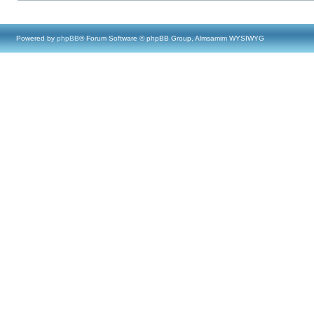
Powered by
phpBB
® Forum Software © phpBB Group, Almsamim WYSIWYG