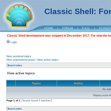
Classic Shell: F
HOME
|
FORUM
|
F.A.Q.
|
SCREE
Classic Shell development was stopped in December 2017. For now the foru
Login
View unsolved topics
View unanswered posts
|
View active topics
Board index
View active topics
Topics
Author
No sui
Display posts f
Page
1
of
1
[ Search found 0 matches ]
Board index