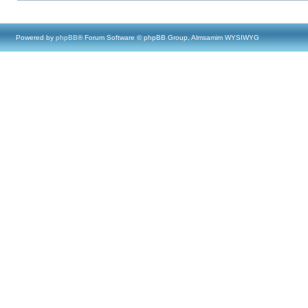
Powered by
phpBB
® Forum Software © phpBB Group, Almsamim WYSIWYG