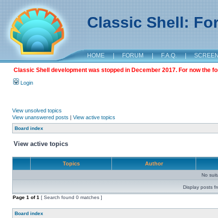
Classic Shell: F
HOME
|
FORUM
|
F.A.Q.
|
SCREE
Classic Shell development was stopped in December 2017. For now the foru
Login
View unsolved topics
View unanswered posts
|
View active topics
Board index
View active topics
Topics
Author
No sui
Display posts f
Page
1
of
1
[ Search found 0 matches ]
Board index