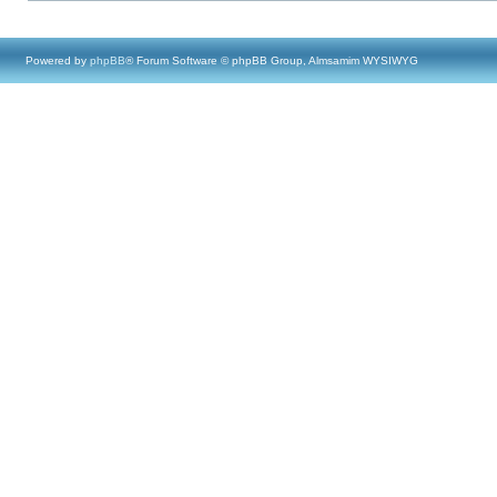
Powered by
phpBB
® Forum Software © phpBB Group, Almsamim WYSIWYG