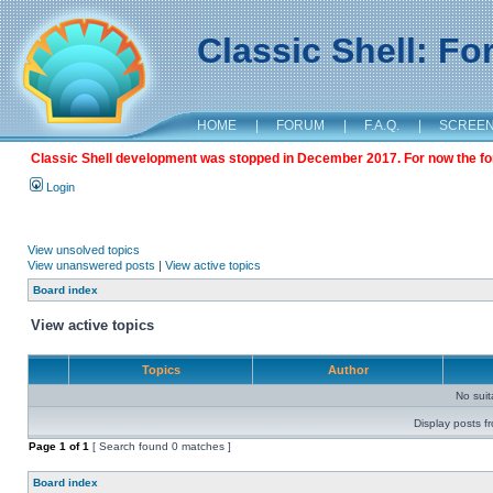
Classic Shell: F
HOME
|
FORUM
|
F.A.Q.
|
SCREE
Classic Shell development was stopped in December 2017. For now the foru
Login
View unsolved topics
View unanswered posts
|
View active topics
Board index
View active topics
Topics
Author
No sui
Display posts f
Page
1
of
1
[ Search found 0 matches ]
Board index