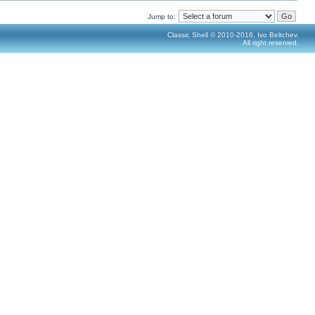
Jump to:
Classic Shell © 2010-2016, Ivo Beltchev.
All right reserved.