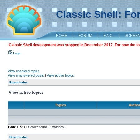
Classic Shell: F
HOME
|
FORUM
|
F.A.Q.
|
SCREE
Classic Shell development was stopped in December 2017. For now the foru
Login
View unsolved topics
View unanswered posts
|
View active topics
Board index
View active topics
Topics
Autho
Page
1
of
1
[ Search found 0 matches ]
Board index