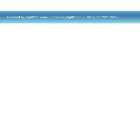
Powered by
phpBB
® Forum Software © phpBB Group, Almsamim WYSIWYG