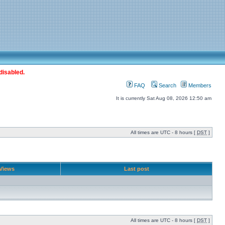
disabled.
FAQ
Search
Members
It is currently Sat Aug 08, 2026 12:50 am
All times are UTC - 8 hours [
DST
]
Views
Last post
All times are UTC - 8 hours [
DST
]