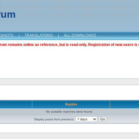
orum
NSHOTS
|
TRANSLATIONS
|
ALL DOWNLOADS
m remains online as reference, but is read-only. Registration of new users is 
r
Replies
No suitable matches were found.
Display posts from previous: