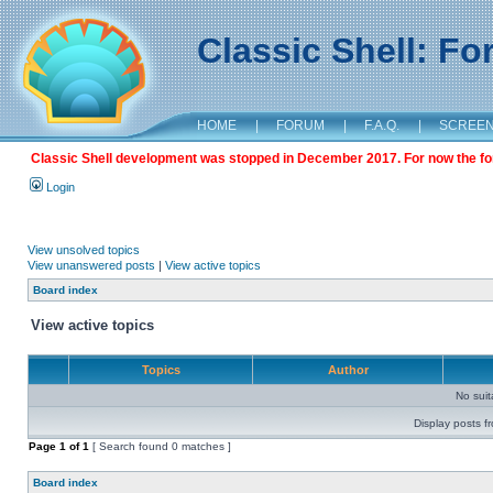
Classic Shell: F
HOME
|
FORUM
|
F.A.Q.
|
SCREE
Classic Shell development was stopped in December 2017. For now the foru
Login
View unsolved topics
View unanswered posts
|
View active topics
Board index
View active topics
Topics
Author
No sui
Display posts f
Page
1
of
1
[ Search found 0 matches ]
Board index