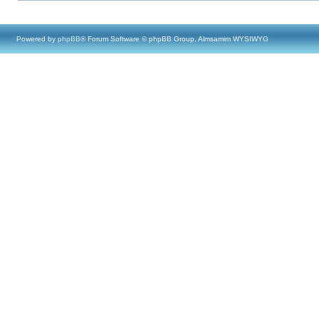
Powered by
phpBB
® Forum Software © phpBB Group, Almsamim WYSIWYG