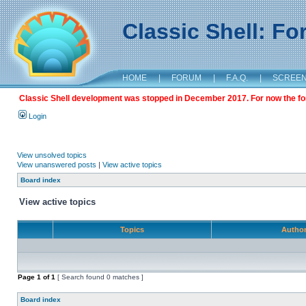
Classic Shell: F
HOME
|
FORUM
|
F.A.Q.
|
SCREE
Classic Shell development was stopped in December 2017. For now the foru
Login
View unsolved topics
View unanswered posts
|
View active topics
Board index
View active topics
Topics
Autho
Page
1
of
1
[ Search found 0 matches ]
Board index