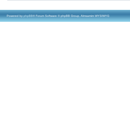
Powered by
phpBB
® Forum Software © phpBB Group, Almsamim WYSIWYG