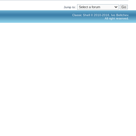
Jump to:
Classic Shell © 2010-2016, Ivo Beltchev.
All right reserved.