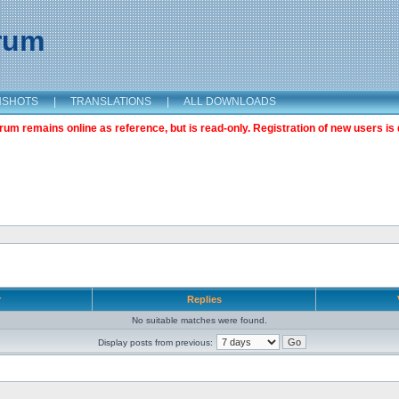
orum
NSHOTS
|
TRANSLATIONS
|
ALL DOWNLOADS
m remains online as reference, but is read-only. Registration of new users is 
r
Replies
No suitable matches were found.
Display posts from previous: