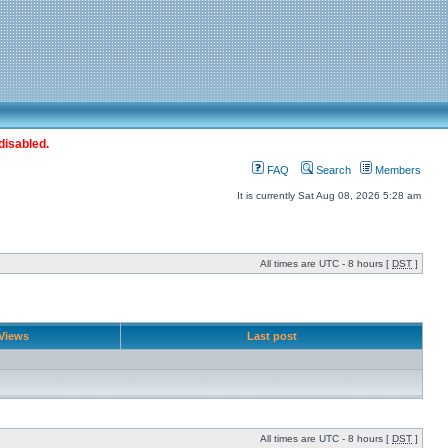
disabled.
FAQ
Search
Members
It is currently Sat Aug 08, 2026 5:28 am
All times are UTC - 8 hours [
DST
]
Views
Last post
All times are UTC - 8 hours [
DST
]