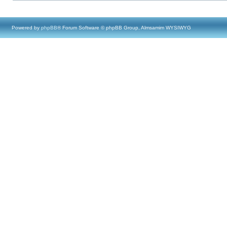
Powered by
phpBB
® Forum Software © phpBB Group, Almsamim WYSIWYG