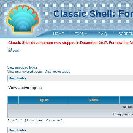
Classic Shell: F
HOME
|
FORUM
|
F.A.Q.
|
SCREE
Classic Shell development was stopped in December 2017. For now the foru
Login
View unsolved topics
View unanswered posts
|
View active topics
Board index
View active topics
Topics
Author
No sui
Display posts f
Page
1
of
1
[ Search found 0 matches ]
Board index