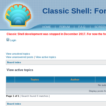
Classic Shell: F
HOME
|
FORUM
|
F.A.Q.
|
SCREE
Classic Shell development was stopped in December 2017. For now the foru
Login
View unsolved topics
View unanswered posts
|
View active topics
Board index
View active topics
Topics
Author
No sui
Display posts f
Page
1
of
1
[ Search found 0 matches ]
Board index