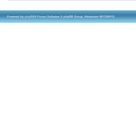
Powered by
phpBB
® Forum Software © phpBB Group, Almsamim WYSIWYG