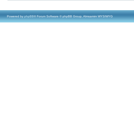
Powered by
phpBB
® Forum Software © phpBB Group, Almsamim WYSIWYG