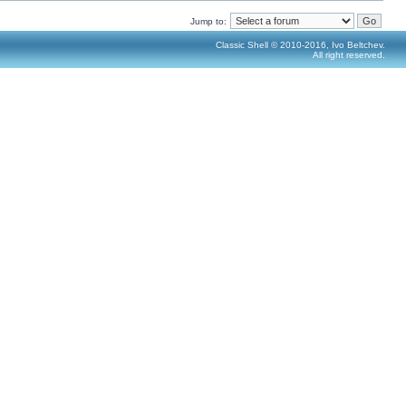
Jump to:
Classic Shell © 2010-2016, Ivo Beltchev.
All right reserved.