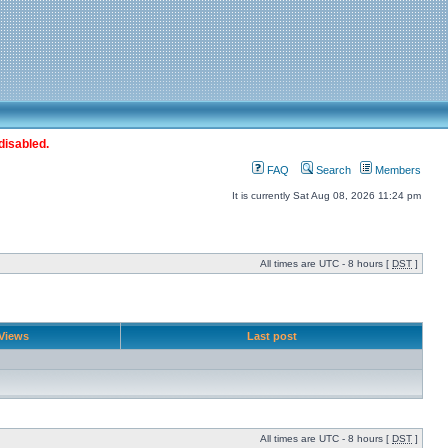
disabled.
FAQ
Search
Members
It is currently Sat Aug 08, 2026 11:24 pm
All times are UTC - 8 hours [
DST
]
Views
Last post
All times are UTC - 8 hours [
DST
]