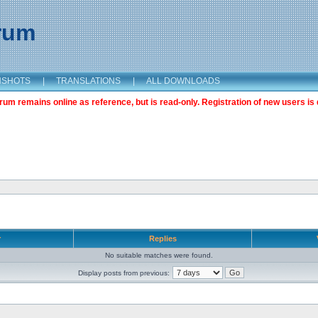
orum
NSHOTS
|
TRANSLATIONS
|
ALL DOWNLOADS
m remains online as reference, but is read-only. Registration of new users is 
r
Replies
No suitable matches were found.
Display posts from previous: