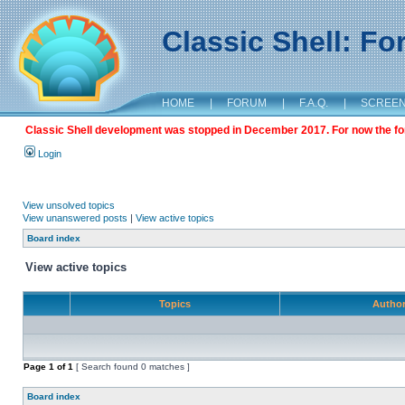
Classic Shell: F
HOME
|
FORUM
|
F.A.Q.
|
SCREE
Classic Shell development was stopped in December 2017. For now the foru
Login
View unsolved topics
View unanswered posts
|
View active topics
Board index
View active topics
Topics
Autho
Page
1
of
1
[ Search found 0 matches ]
Board index