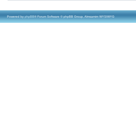
Powered by
phpBB
® Forum Software © phpBB Group, Almsamim WYSIWYG