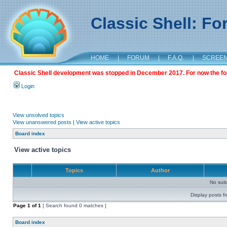
Classic Shell: F
HOME
|
FORUM
|
F.A.Q.
|
SCREE
Classic Shell development was stopped in December 2017. For now the foru
Login
View unsolved topics
View unanswered posts
|
View active topics
Board index
View active topics
Topics
Author
No sui
Display posts f
Page
1
of
1
[ Search found 0 matches ]
Board index