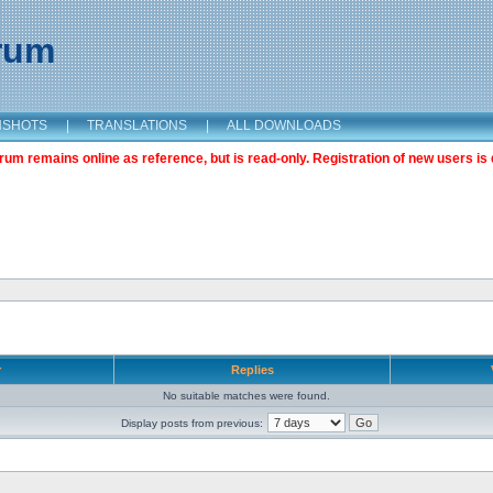
orum
NSHOTS
|
TRANSLATIONS
|
ALL DOWNLOADS
m remains online as reference, but is read-only. Registration of new users is 
r
Replies
No suitable matches were found.
Display posts from previous: