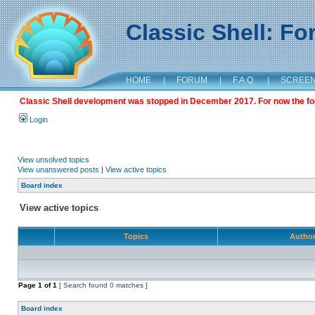
Classic Shell: F
HOME
|
FORUM
|
F.A.Q.
|
SCREE
Classic Shell development was stopped in December 2017. For now the foru
Login
View unsolved topics
View unanswered posts
|
View active topics
Board index
View active topics
Topics
Autho
Page
1
of
1
[ Search found 0 matches ]
Board index