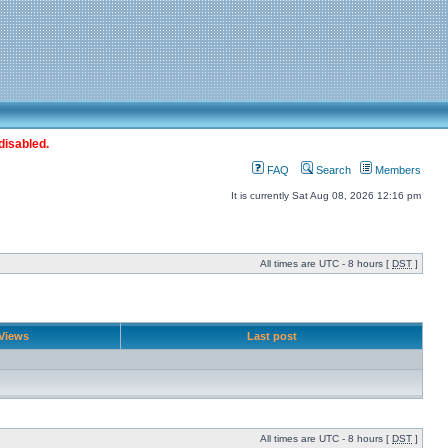
disabled.
FAQ
Search
Members
It is currently Sat Aug 08, 2026 12:16 pm
All times are UTC - 8 hours [
DST
]
Views
Last post
All times are UTC - 8 hours [
DST
]