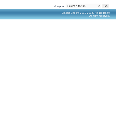
Jump to:
Classic Shell © 2010-2016, Ivo Beltchev.
All right reserved.