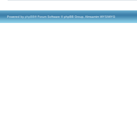
Powered by
phpBB
® Forum Software © phpBB Group, Almsamim WYSIWYG