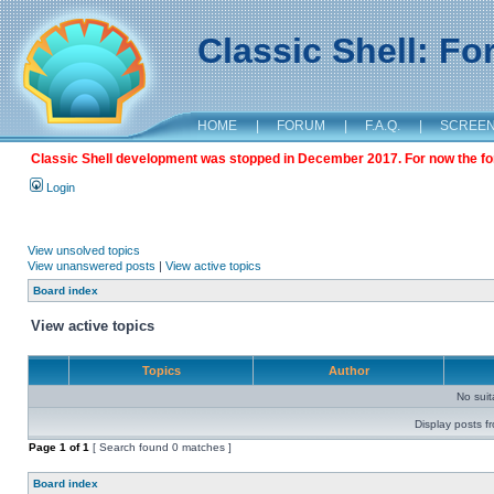
Classic Shell: F
HOME
|
FORUM
|
F.A.Q.
|
SCREE
Classic Shell development was stopped in December 2017. For now the foru
Login
View unsolved topics
View unanswered posts
|
View active topics
Board index
View active topics
Topics
Author
No sui
Display posts f
Page
1
of
1
[ Search found 0 matches ]
Board index