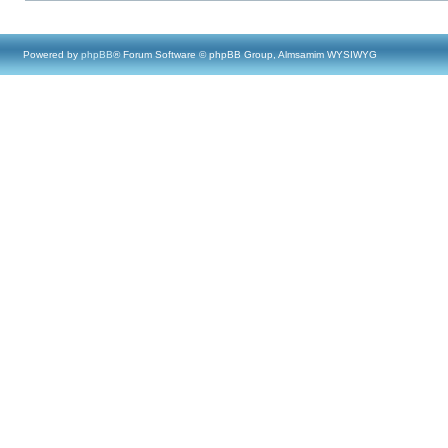
Powered by
phpBB
® Forum Software © phpBB Group, Almsamim WYSIWYG