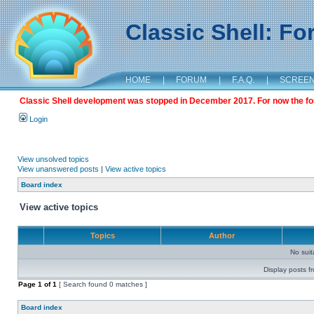
Classic Shell: F
HOME
|
FORUM
|
F.A.Q.
|
SCREE
Classic Shell development was stopped in December 2017. For now the foru
Login
View unsolved topics
View unanswered posts
|
View active topics
Board index
View active topics
Topics
Author
No sui
Display posts f
Page
1
of
1
[ Search found 0 matches ]
Board index