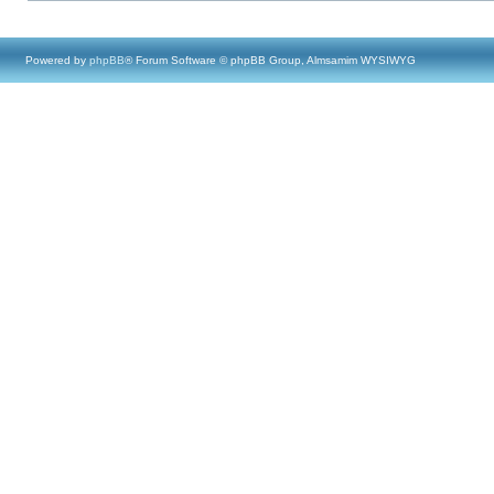
Powered by
phpBB
® Forum Software © phpBB Group, Almsamim WYSIWYG