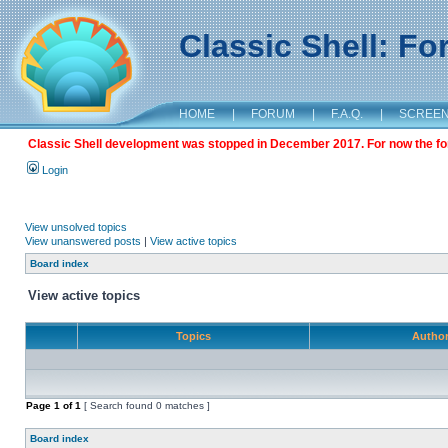
Classic Shell: F
HOME
|
FORUM
|
F.A.Q.
|
SCREE
Classic Shell development was stopped in December 2017. For now the foru
Login
View unsolved topics
View unanswered posts
|
View active topics
Board index
View active topics
Topics
Autho
Page
1
of
1
[ Search found 0 matches ]
Board index