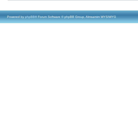
Powered by
phpBB
® Forum Software © phpBB Group, Almsamim WYSIWYG