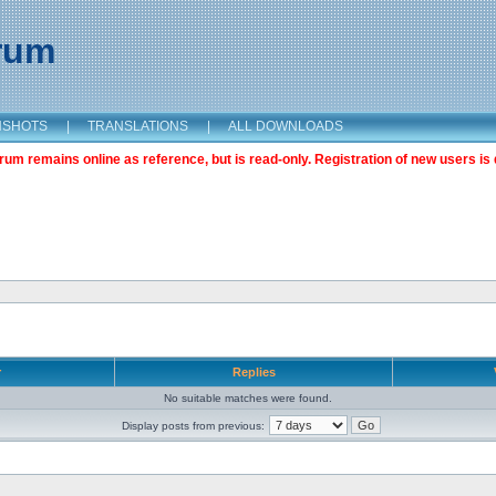
orum
NSHOTS
|
TRANSLATIONS
|
ALL DOWNLOADS
m remains online as reference, but is read-only. Registration of new users is 
r
Replies
No suitable matches were found.
Display posts from previous: