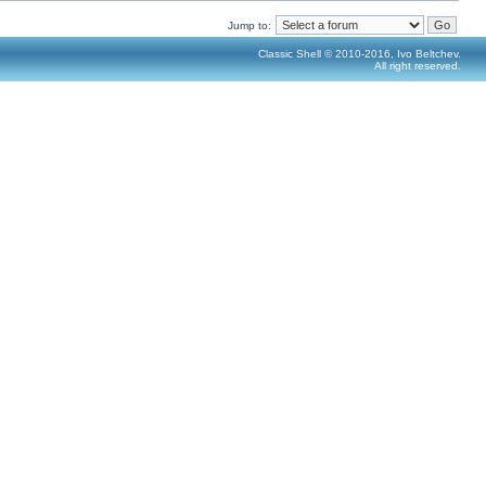
Jump to:
Classic Shell © 2010-2016, Ivo Beltchev.
All right reserved.