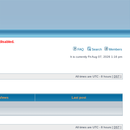
disabled.
FAQ
Search
Members
It is currently Fri Aug 07, 2026 1:16 pm
All times are UTC - 8 hours [
DST
]
Views
Last post
All times are UTC - 8 hours [
DST
]