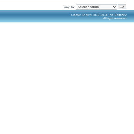
Jump to:
Classic Shell © 2010-2016, Ivo Beltchev.
All right reserved.