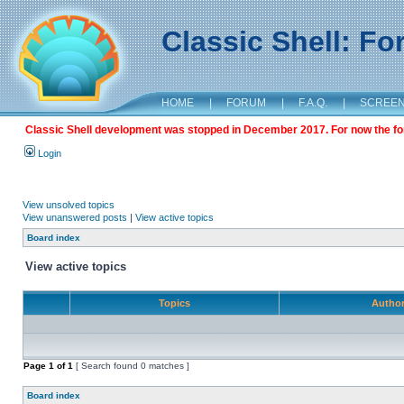
Classic Shell: F
HOME
|
FORUM
|
F.A.Q.
|
SCREE
Classic Shell development was stopped in December 2017. For now the foru
Login
View unsolved topics
View unanswered posts
|
View active topics
Board index
View active topics
Topics
Autho
Page
1
of
1
[ Search found 0 matches ]
Board index