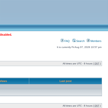
disabled.
FAQ
Search
Members
It is currently Fri Aug 07, 2026 10:57 pm
All times are UTC - 8 hours [
DST
]
Views
Last post
All times are UTC - 8 hours [
DST
]