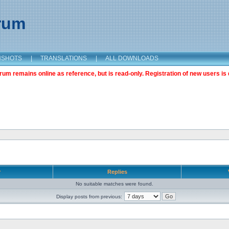
orum
NSHOTS
|
TRANSLATIONS
|
ALL DOWNLOADS
m remains online as reference, but is read-only. Registration of new users is 
r
Replies
No suitable matches were found.
Display posts from previous: