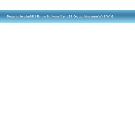
Powered by
phpBB
® Forum Software © phpBB Group, Almsamim WYSIWYG