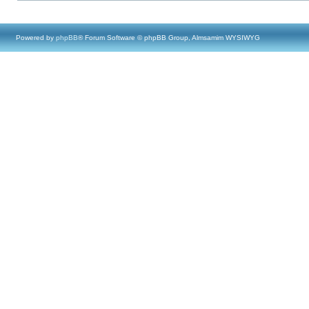
Powered by
phpBB
® Forum Software © phpBB Group, Almsamim WYSIWYG