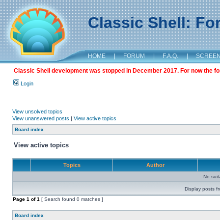
Classic Shell: F
HOME
|
FORUM
|
F.A.Q.
|
SCREE
Classic Shell development was stopped in December 2017. For now the foru
Login
View unsolved topics
View unanswered posts
|
View active topics
Board index
View active topics
Topics
Author
No sui
Display posts f
Page
1
of
1
[ Search found 0 matches ]
Board index