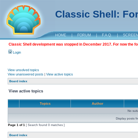
Classic Shell: F
HOME
|
FORUM
|
F.A.Q.
|
SCREE
Classic Shell development was stopped in December 2017. For now the foru
Login
View unsolved topics
View unanswered posts
|
View active topics
Board index
View active topics
Topics
Author
No sui
Display posts f
Page
1
of
1
[ Search found 0 matches ]
Board index