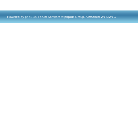
Powered by
phpBB
® Forum Software © phpBB Group, Almsamim WYSIWYG