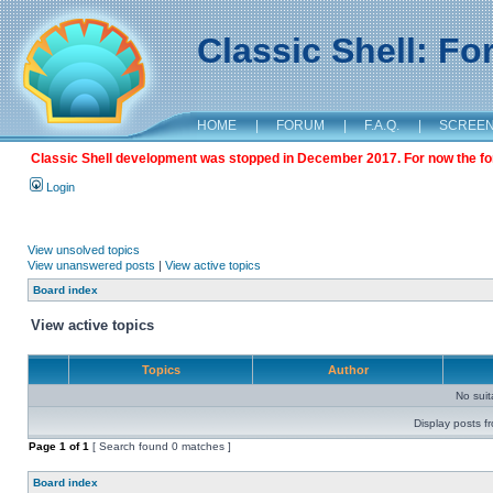
Classic Shell: F
HOME
|
FORUM
|
F.A.Q.
|
SCREE
Classic Shell development was stopped in December 2017. For now the foru
Login
View unsolved topics
View unanswered posts
|
View active topics
Board index
View active topics
Topics
Author
No sui
Display posts f
Page
1
of
1
[ Search found 0 matches ]
Board index