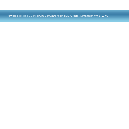
Powered by
phpBB
® Forum Software © phpBB Group, Almsamim WYSIWYG