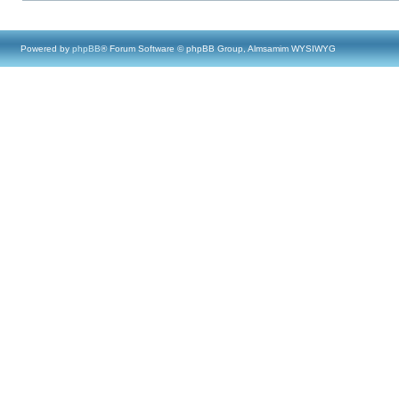
Powered by
phpBB
® Forum Software © phpBB Group, Almsamim WYSIWYG