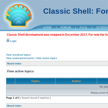
Classic Shell: F
HOME
|
FORUM
|
F.A.Q.
|
SCREE
Classic Shell development was stopped in December 2017. For now the foru
Login
View unsolved topics
View unanswered posts
|
View active topics
Board index
View active topics
Topics
Author
No sui
Display posts f
Page
1
of
1
[ Search found 0 matches ]
Board index