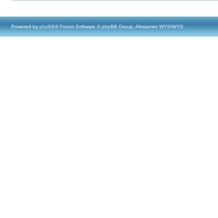
Powered by
phpBB
® Forum Software © phpBB Group, Almsamim WYSIWYG