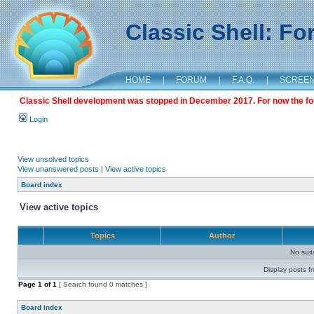
Classic Shell: F
HOME
|
FORUM
|
F.A.Q.
|
SCREE
Classic Shell development was stopped in December 2017. For now the foru
Login
View unsolved topics
View unanswered posts
|
View active topics
Board index
View active topics
Topics
Author
No sui
Display posts f
Page
1
of
1
[ Search found 0 matches ]
Board index