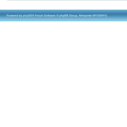
Powered by
phpBB
® Forum Software © phpBB Group, Almsamim WYSIWYG