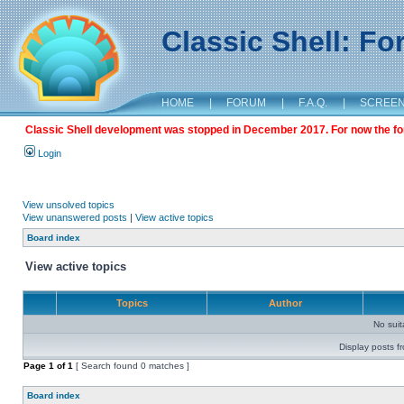
Classic Shell: F
HOME
|
FORUM
|
F.A.Q.
|
SCREE
Classic Shell development was stopped in December 2017. For now the foru
Login
View unsolved topics
View unanswered posts
|
View active topics
Board index
View active topics
Topics
Author
No sui
Display posts f
Page
1
of
1
[ Search found 0 matches ]
Board index