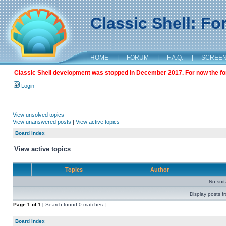
Classic Shell: F
HOME
|
FORUM
|
F.A.Q.
|
SCREE
Classic Shell development was stopped in December 2017. For now the foru
Login
View unsolved topics
View unanswered posts
|
View active topics
Board index
View active topics
Topics
Author
No sui
Display posts f
Page
1
of
1
[ Search found 0 matches ]
Board index