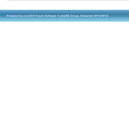
Powered by
phpBB
® Forum Software © phpBB Group, Almsamim WYSIWYG