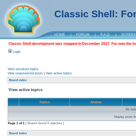
Classic Shell: F
HOME
|
FORUM
|
F.A.Q.
|
SCREE
Classic Shell development was stopped in December 2017. For now the foru
Login
View unsolved topics
View unanswered posts
|
View active topics
Board index
View active topics
Topics
Author
No sui
Display posts f
Page
1
of
1
[ Search found 0 matches ]
Board index