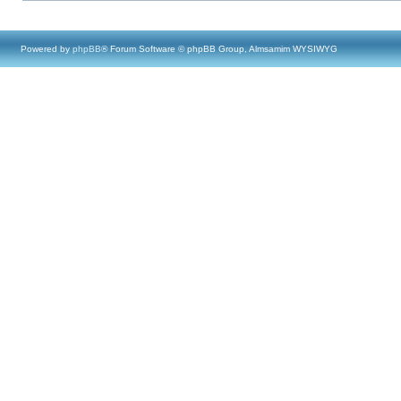
Powered by
phpBB
® Forum Software © phpBB Group, Almsamim WYSIWYG