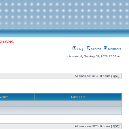
disabled.
FAQ
Search
Members
It is currently Sat Aug 08, 2026 12:54 am
All times are UTC - 8 hours [
DST
]
Views
Last post
All times are UTC - 8 hours [
DST
]