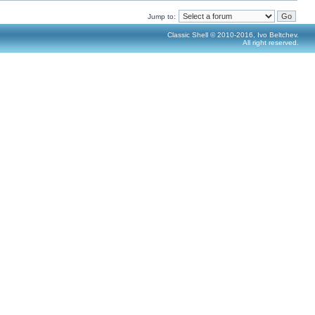
Jump to:
Classic Shell © 2010-2016, Ivo Beltchev.
All right reserved.