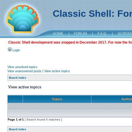
Classic Shell: F
HOME
|
FORUM
|
F.A.Q.
|
SCREE
Classic Shell development was stopped in December 2017. For now the foru
Login
View unsolved topics
View unanswered posts
|
View active topics
Board index
View active topics
Topics
Autho
Page
1
of
1
[ Search found 0 matches ]
Board index