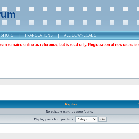
orum
NSHOTS
|
TRANSLATIONS
|
ALL DOWNLOADS
m remains online as reference, but is read-only. Registration of new users is 
r
Replies
No suitable matches were found.
Display posts from previous: