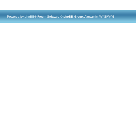
Powered by
phpBB
® Forum Software © phpBB Group, Almsamim WYSIWYG