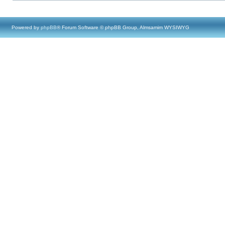
Powered by
phpBB
® Forum Software © phpBB Group, Almsamim WYSIWYG