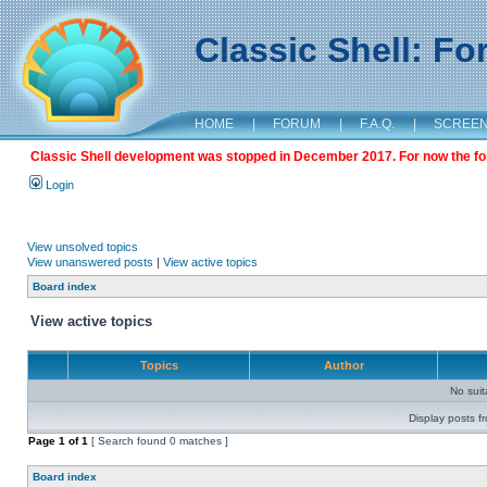
Classic Shell: F
HOME
|
FORUM
|
F.A.Q.
|
SCREE
Classic Shell development was stopped in December 2017. For now the foru
Login
View unsolved topics
View unanswered posts
|
View active topics
Board index
View active topics
Topics
Author
No sui
Display posts f
Page
1
of
1
[ Search found 0 matches ]
Board index