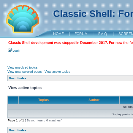
Classic Shell: F
HOME
|
FORUM
|
F.A.Q.
|
SCREE
Classic Shell development was stopped in December 2017. For now the foru
Login
View unsolved topics
View unanswered posts
|
View active topics
Board index
View active topics
Topics
Author
No sui
Display posts f
Page
1
of
1
[ Search found 0 matches ]
Board index