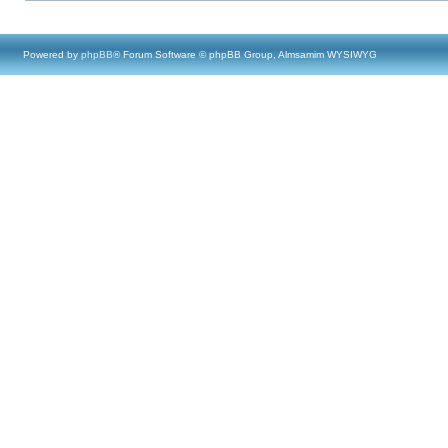
Powered by
phpBB
® Forum Software © phpBB Group, Almsamim WYSIWYG