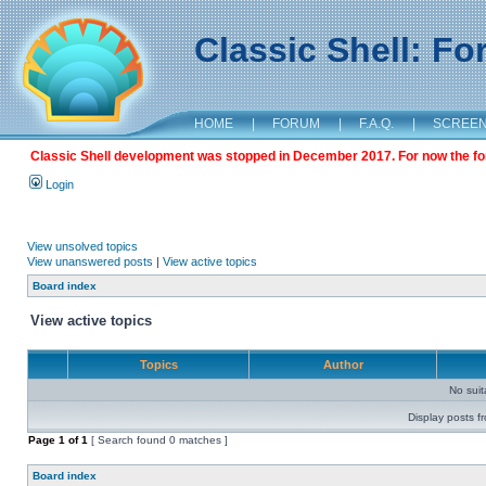
Classic Shell: F
HOME
|
FORUM
|
F.A.Q.
|
SCREE
Classic Shell development was stopped in December 2017. For now the foru
Login
View unsolved topics
View unanswered posts
|
View active topics
Board index
View active topics
Topics
Author
No sui
Display posts f
Page
1
of
1
[ Search found 0 matches ]
Board index