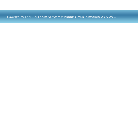
Powered by
phpBB
® Forum Software © phpBB Group, Almsamim WYSIWYG