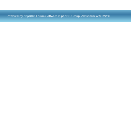
Powered by
phpBB
® Forum Software © phpBB Group, Almsamim WYSIWYG