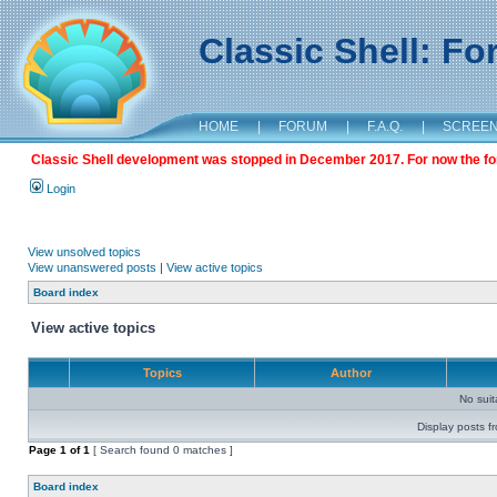
Classic Shell: F
HOME
|
FORUM
|
F.A.Q.
|
SCREE
Classic Shell development was stopped in December 2017. For now the foru
Login
View unsolved topics
View unanswered posts
|
View active topics
Board index
View active topics
Topics
Author
No sui
Display posts f
Page
1
of
1
[ Search found 0 matches ]
Board index