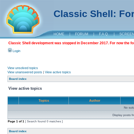
Classic Shell: F
HOME
|
FORUM
|
F.A.Q.
|
SCREE
Classic Shell development was stopped in December 2017. For now the foru
Login
View unsolved topics
View unanswered posts
|
View active topics
Board index
View active topics
Topics
Author
No sui
Display posts f
Page
1
of
1
[ Search found 0 matches ]
Board index