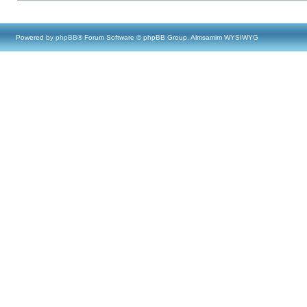
Powered by
phpBB
® Forum Software © phpBB Group, Almsamim WYSIWYG