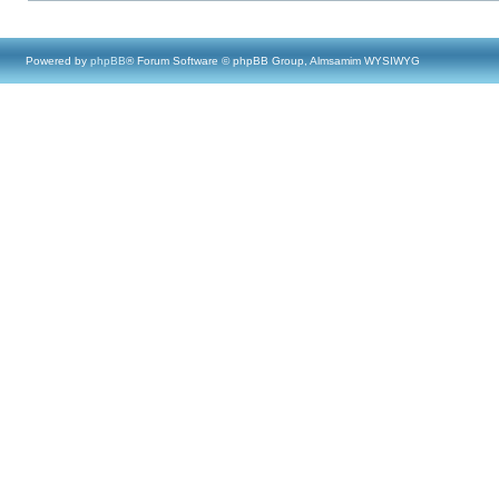
Powered by
phpBB
® Forum Software © phpBB Group, Almsamim WYSIWYG