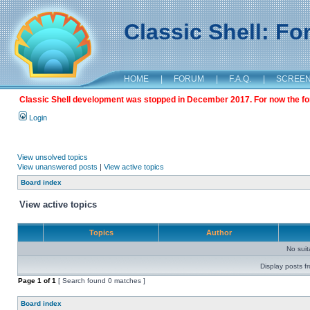
Classic Shell: F
HOME
|
FORUM
|
F.A.Q.
|
SCREE
Classic Shell development was stopped in December 2017. For now the foru
Login
View unsolved topics
View unanswered posts
|
View active topics
Board index
View active topics
Topics
Author
No sui
Display posts f
Page
1
of
1
[ Search found 0 matches ]
Board index