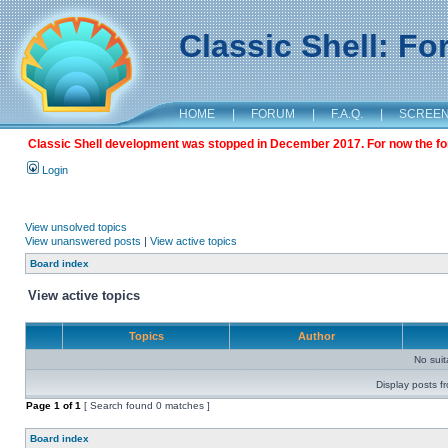
Classic Shell: F
HOME
|
FORUM
|
F.A.Q.
|
SCREE
Classic Shell development was stopped in December 2017. For now the foru
Login
View unsolved topics
View unanswered posts
|
View active topics
Board index
View active topics
Topics
Author
No sui
Display posts f
Page
1
of
1
[ Search found 0 matches ]
Board index