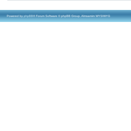
Powered by
phpBB
® Forum Software © phpBB Group, Almsamim WYSIWYG