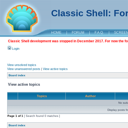
Classic Shell: F
HOME
|
FORUM
|
F.A.Q.
|
SCREE
Classic Shell development was stopped in December 2017. For now the foru
Login
View unsolved topics
View unanswered posts
|
View active topics
Board index
View active topics
Topics
Author
No sui
Display posts f
Page
1
of
1
[ Search found 0 matches ]
Board index