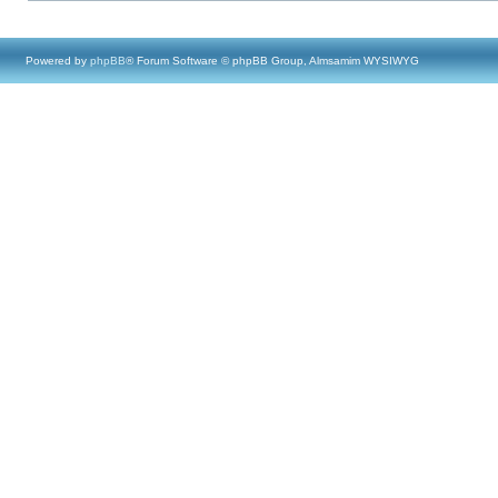
Powered by
phpBB
® Forum Software © phpBB Group, Almsamim WYSIWYG