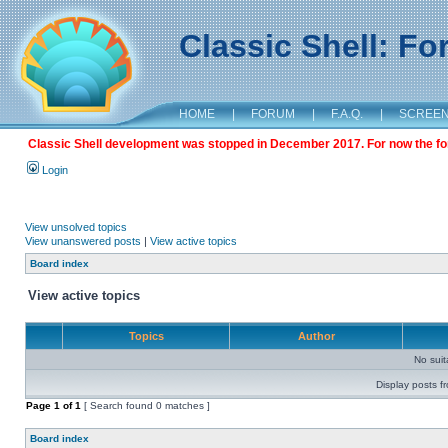
Classic Shell: F
HOME
|
FORUM
|
F.A.Q.
|
SCREE
Classic Shell development was stopped in December 2017. For now the foru
Login
View unsolved topics
View unanswered posts
|
View active topics
Board index
View active topics
Topics
Author
No sui
Display posts f
Page
1
of
1
[ Search found 0 matches ]
Board index