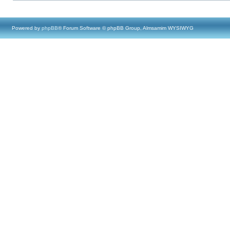
Powered by
phpBB
® Forum Software © phpBB Group, Almsamim WYSIWYG