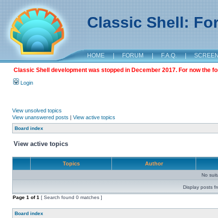
Classic Shell: F
HOME
|
FORUM
|
F.A.Q.
|
SCREE
Classic Shell development was stopped in December 2017. For now the foru
Login
View unsolved topics
View unanswered posts
|
View active topics
Board index
View active topics
Topics
Author
No sui
Display posts f
Page
1
of
1
[ Search found 0 matches ]
Board index