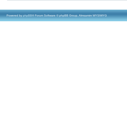
Powered by
phpBB
® Forum Software © phpBB Group, Almsamim WYSIWYG