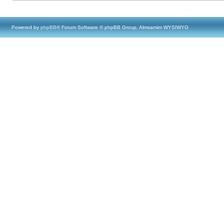
Powered by
phpBB
® Forum Software © phpBB Group, Almsamim WYSIWYG