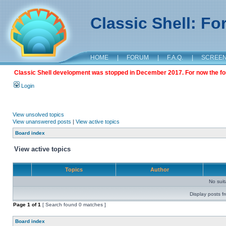
Classic Shell: F
HOME
|
FORUM
|
F.A.Q.
|
SCREE
Classic Shell development was stopped in December 2017. For now the foru
Login
View unsolved topics
View unanswered posts
|
View active topics
Board index
View active topics
Topics
Author
No sui
Display posts f
Page
1
of
1
[ Search found 0 matches ]
Board index