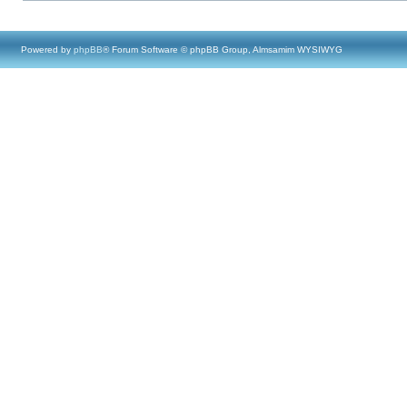
Powered by
phpBB
® Forum Software © phpBB Group, Almsamim WYSIWYG