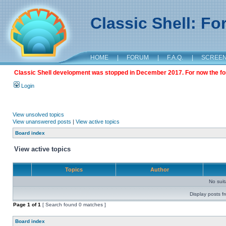
Classic Shell: F
HOME
|
FORUM
|
F.A.Q.
|
SCREE
Classic Shell development was stopped in December 2017. For now the foru
Login
View unsolved topics
View unanswered posts
|
View active topics
Board index
View active topics
Topics
Author
No sui
Display posts f
Page
1
of
1
[ Search found 0 matches ]
Board index