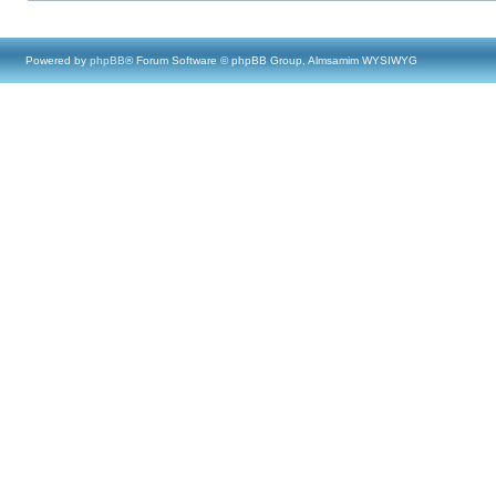
Powered by
phpBB
® Forum Software © phpBB Group, Almsamim WYSIWYG