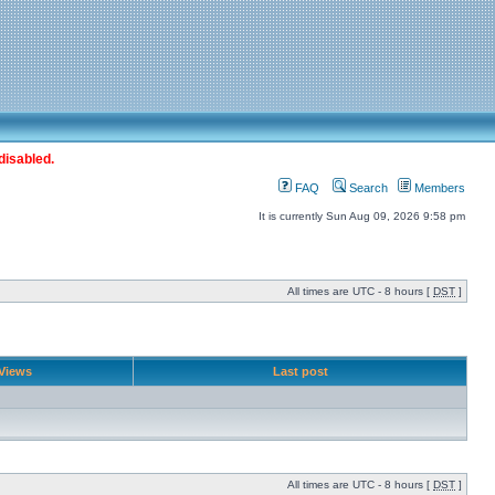
disabled.
FAQ
Search
Members
It is currently Sun Aug 09, 2026 9:58 pm
All times are UTC - 8 hours [
DST
]
Views
Last post
All times are UTC - 8 hours [
DST
]