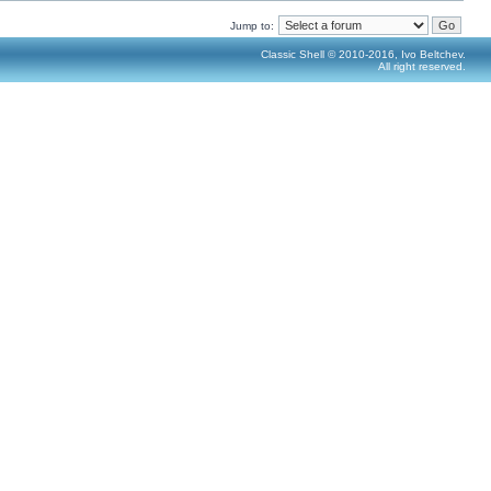
Jump to:
Classic Shell © 2010-2016, Ivo Beltchev.
All right reserved.