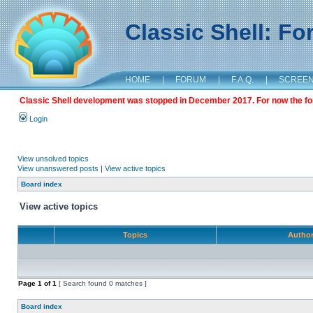
Classic Shell: F
HOME
|
FORUM
|
F.A.Q.
|
SCREE
Classic Shell development was stopped in December 2017. For now the foru
Login
View unsolved topics
View unanswered posts
|
View active topics
Board index
View active topics
Topics
Autho
Page
1
of
1
[ Search found 0 matches ]
Board index