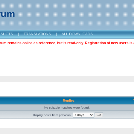
orum
NSHOTS
|
TRANSLATIONS
|
ALL DOWNLOADS
m remains online as reference, but is read-only. Registration of new users is 
r
Replies
No suitable matches were found.
Display posts from previous: