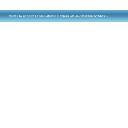
Powered by
phpBB
® Forum Software © phpBB Group, Almsamim WYSIWYG