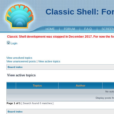
Classic Shell: F
HOME
|
FORUM
|
F.A.Q.
|
SCREE
Classic Shell development was stopped in December 2017. For now the foru
Login
View unsolved topics
View unanswered posts
|
View active topics
Board index
View active topics
Topics
Author
No sui
Display posts f
Page
1
of
1
[ Search found 0 matches ]
Board index