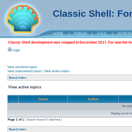
Classic Shell: F
HOME
|
FORUM
|
F.A.Q.
|
SCREE
Classic Shell development was stopped in December 2017. For now the foru
Login
View unsolved topics
View unanswered posts
|
View active topics
Board index
View active topics
Topics
Author
No sui
Display posts f
Page
1
of
1
[ Search found 0 matches ]
Board index