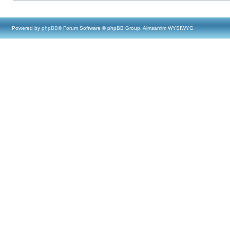
Powered by
phpBB
® Forum Software © phpBB Group, Almsamim WYSIWYG