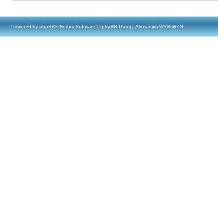
Powered by
phpBB
® Forum Software © phpBB Group, Almsamim WYSIWYG