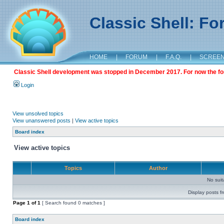
Classic Shell: F
HOME
|
FORUM
|
F.A.Q.
|
SCREE
Classic Shell development was stopped in December 2017. For now the foru
Login
View unsolved topics
View unanswered posts
|
View active topics
Board index
View active topics
Topics
Author
No sui
Display posts f
Page
1
of
1
[ Search found 0 matches ]
Board index