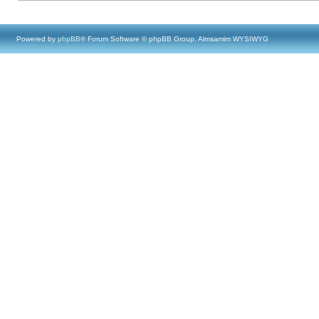
Powered by
phpBB
® Forum Software © phpBB Group, Almsamim WYSIWYG