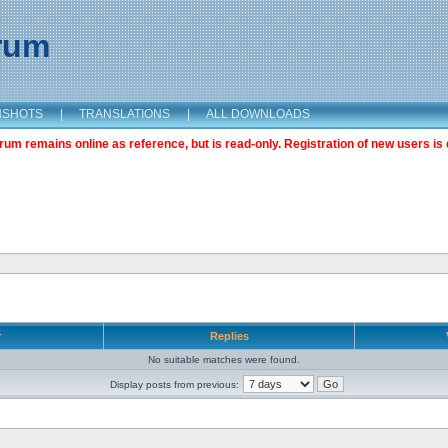
orum
NSHOTS
|
TRANSLATIONS
|
ALL DOWNLOADS
m remains online as reference, but is read-only. Registration of new users is 
r
Replies
No suitable matches were found.
Display posts from previous: