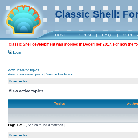
Classic Shell: F
HOME
|
FORUM
|
F.A.Q.
|
SCREE
Classic Shell development was stopped in December 2017. For now the foru
Login
View unsolved topics
View unanswered posts
|
View active topics
Board index
View active topics
Topics
Autho
Page
1
of
1
[ Search found 0 matches ]
Board index