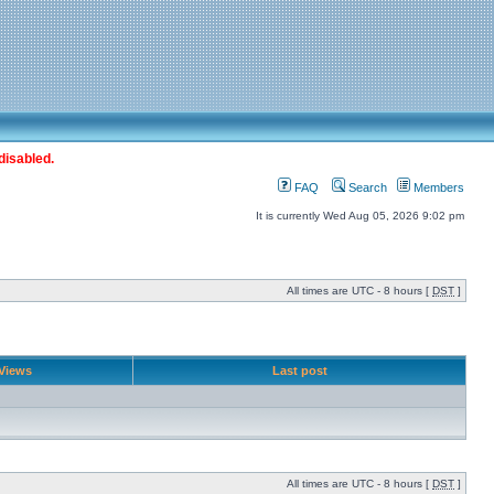
disabled.
FAQ
Search
Members
It is currently Wed Aug 05, 2026 9:02 pm
All times are UTC - 8 hours [
DST
]
Views
Last post
All times are UTC - 8 hours [
DST
]