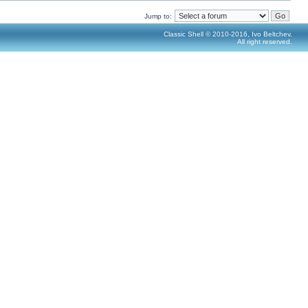
Jump to:
Classic Shell © 2010-2016, Ivo Beltchev.
All right reserved.