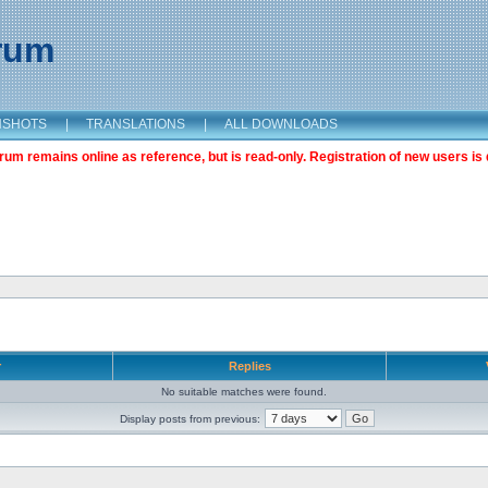
orum
NSHOTS
|
TRANSLATIONS
|
ALL DOWNLOADS
m remains online as reference, but is read-only. Registration of new users is 
r
Replies
No suitable matches were found.
Display posts from previous: