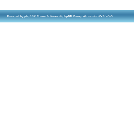
Powered by
phpBB
® Forum Software © phpBB Group, Almsamim WYSIWYG