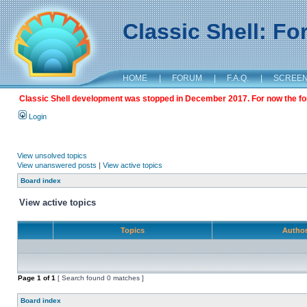
Classic Shell: F
HOME
|
FORUM
|
F.A.Q.
|
SCREE
Classic Shell development was stopped in December 2017. For now the foru
Login
View unsolved topics
View unanswered posts
|
View active topics
Board index
View active topics
Topics
Autho
Page
1
of
1
[ Search found 0 matches ]
Board index