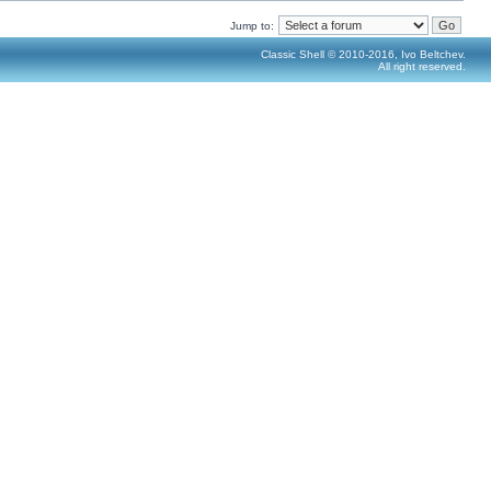
Jump to:
Classic Shell © 2010-2016, Ivo Beltchev.
All right reserved.