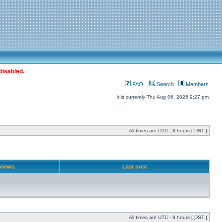
disabled.
FAQ
Search
Members
It is currently Thu Aug 06, 2026 9:27 pm
All times are UTC - 8 hours [
DST
]
Views
Last post
All times are UTC - 8 hours [
DST
]